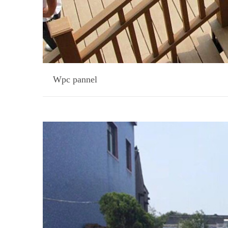
Wpc pannel