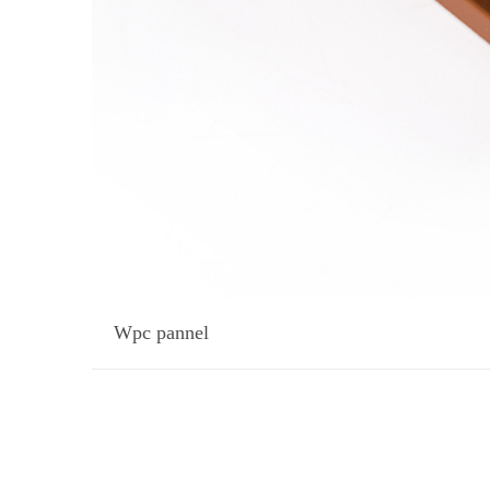
Wpc pannel