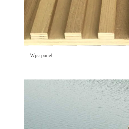
Wpc panel