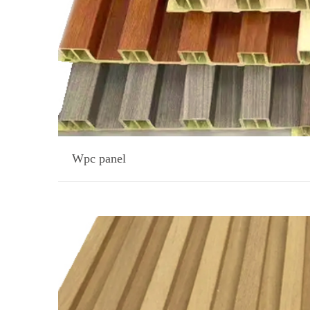
Wpc panel