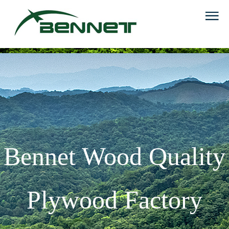
Bennet Wood Quality
Plywood Factory