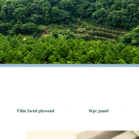
Film faced plywood
Wpc panel