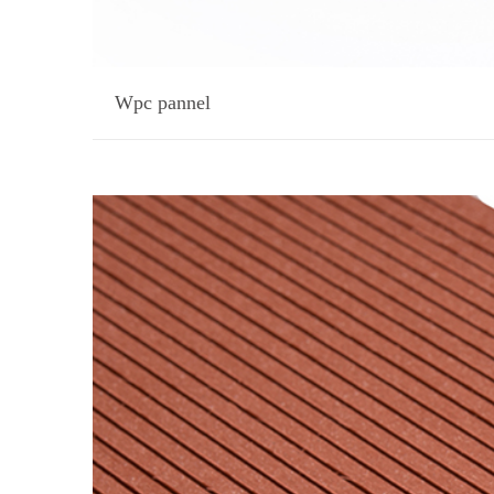
Wpc pannel