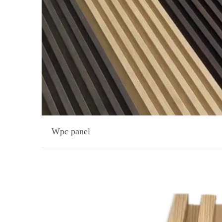
Wpc panel