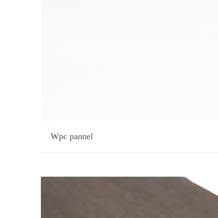
Wpc pannel