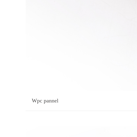
Wpc pannel