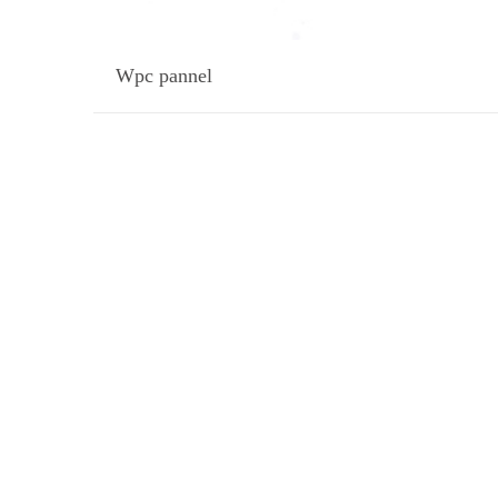
Wpc pannel