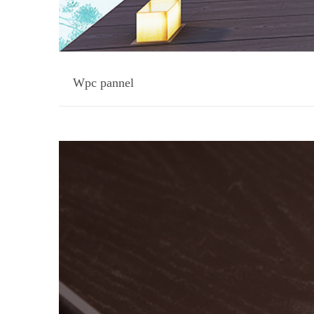
Wpc pannel