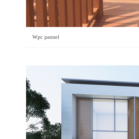
Wpc pannel