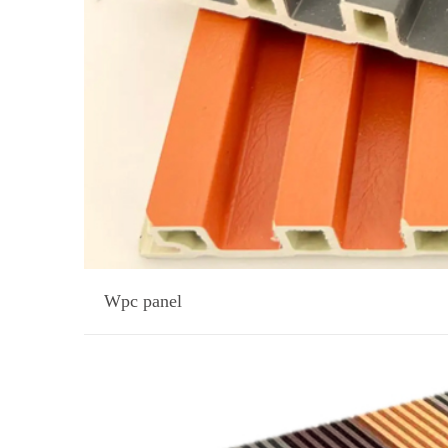
Wpc panel