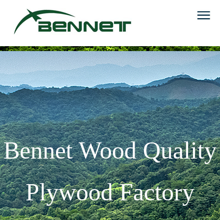
Bennet Wood Quality
Plywood Factory