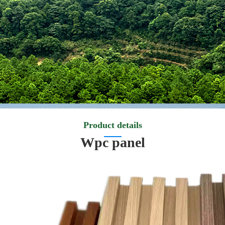
Product details
Wpc panel