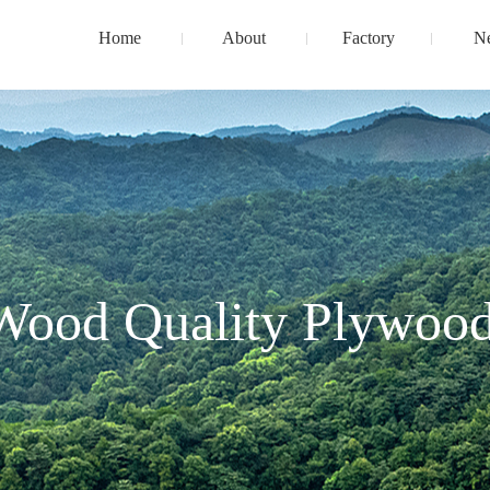
Home
About
Factory
N
Wood Quality Plywood