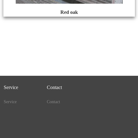
Red oak
Service
Contact
Service
Contact