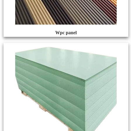
Wpc panel