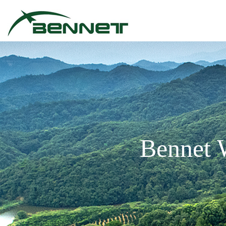
Bennet 