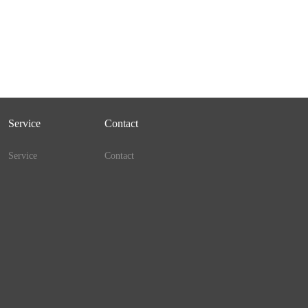
Service
Contact
Service
Contact