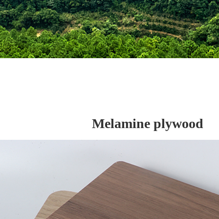
Melamine plywood