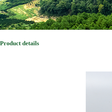
Product details