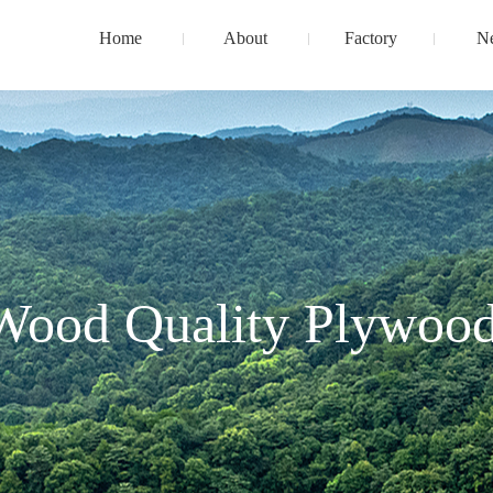
Home
About
Factory
N
Wood Quality Plywood