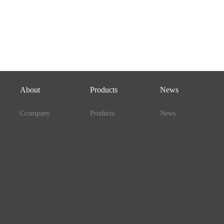
About
Products
News
Ccompany
Products
News