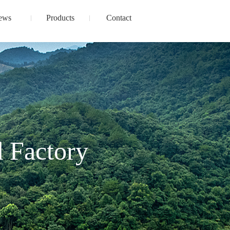
ews
Products
Contact
 Factory