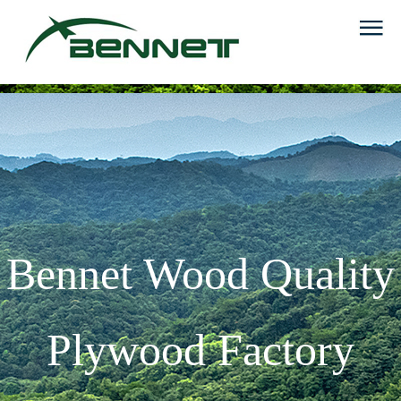
Bennet Wood Quality
Plywood Factory