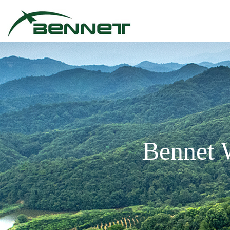
Bennet 