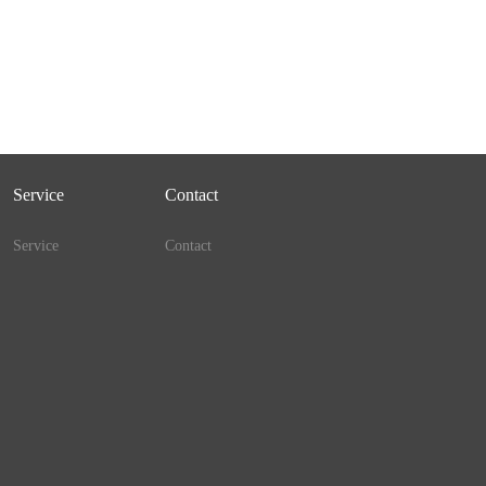
Service
Contact
Service
Contact