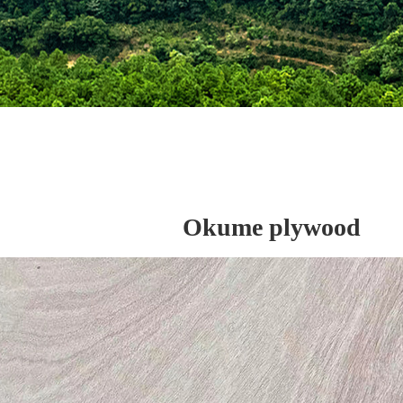
Okume plywood