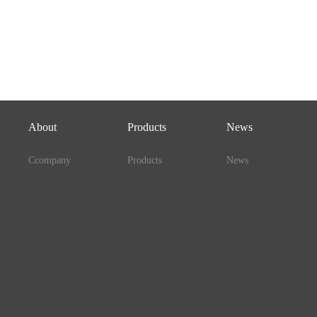
About
Products
News
Ccompany
Products
News