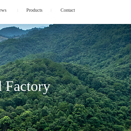
ews
Products
Contact
 Factory