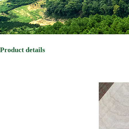
Product details