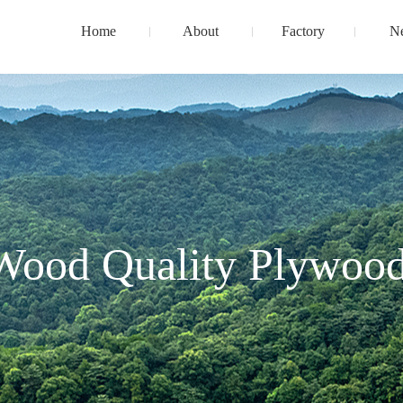
Home
About
Factory
N
Wood Quality Plywood