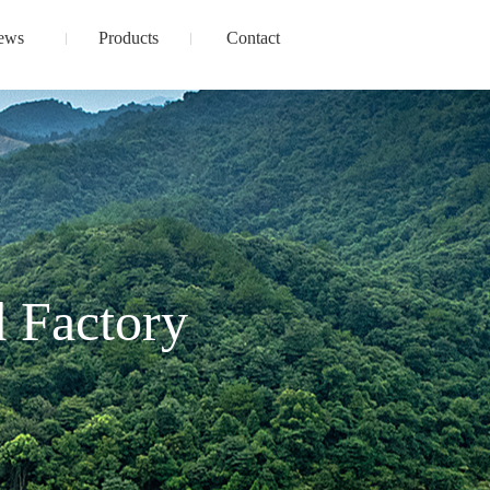
ews
Products
Contact
 Factory