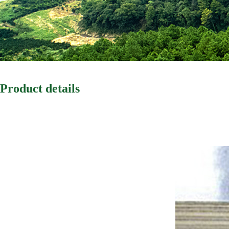
Product details