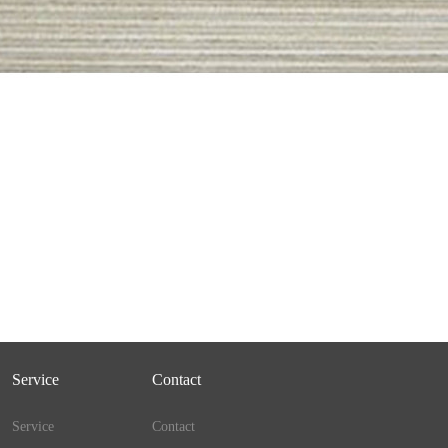
Service
Contact
Service
Contact