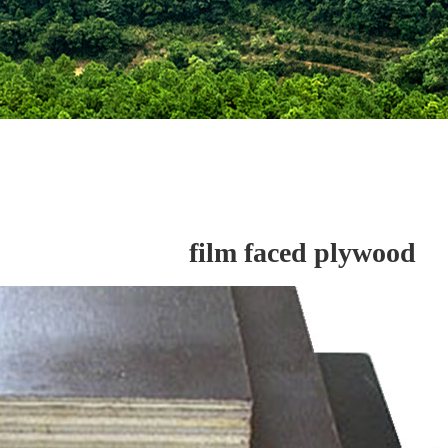
film faced plywood