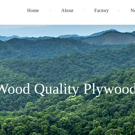
Home
About
Factory
N
Wood Quality Plywood