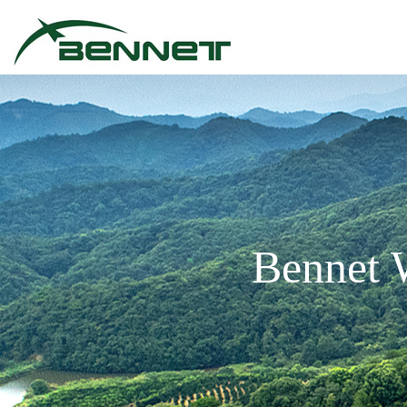
Bennet 