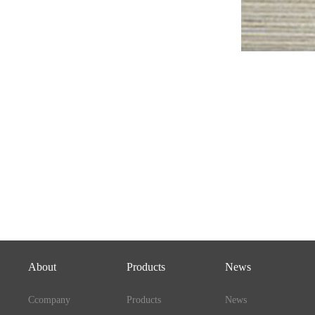
About
Products
News
Ccompany
Products
News