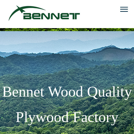
Bennet Wood Quality
Plywood Factory