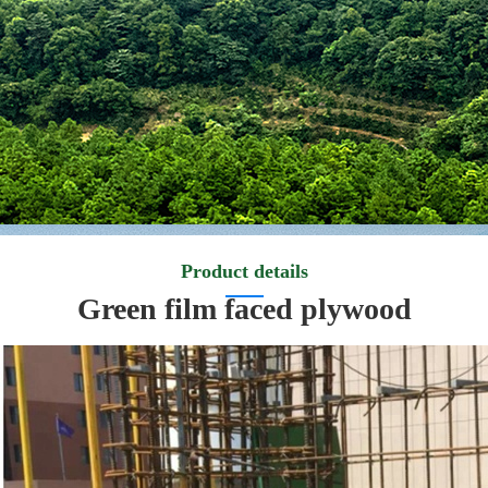
Product details
Green film faced plywood